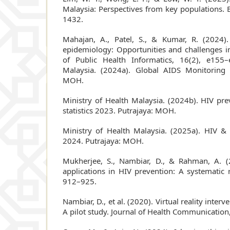
Malaysia: Perspectives from key populations. 
1432.
Mahajan, A., Patel, S., & Kumar, R. (2024). A
epidemiology: Opportunities and challenges i
of Public Health Informatics, 16(2), e155–
Malaysia. (2024a). Global AIDS Monitoring 
MOH.
Ministry of Health Malaysia. (2024b). HIV p
statistics 2023. Putrajaya: MOH.
Ministry of Health Malaysia. (2025a). HIV & 
2024. Putrajaya: MOH.
Mukherjee, S., Nambiar, D., & Rahman, A. (
applications in HIV prevention: A systematic 
912–925.
Nambiar, D., et al. (2020). Virtual reality interv
A pilot study. Journal of Health Communication