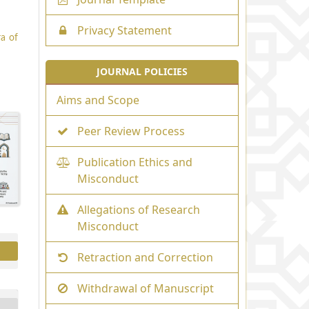
Privacy Statement
ra of
JOURNAL POLICIES
Aims and Scope
Peer Review Process
Publication Ethics and
Misconduct
Allegations of Research
Misconduct
Retraction and Correction
Withdrawal of Manuscript