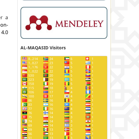
er a
ion-
.0
AL-MAQASID Visitors