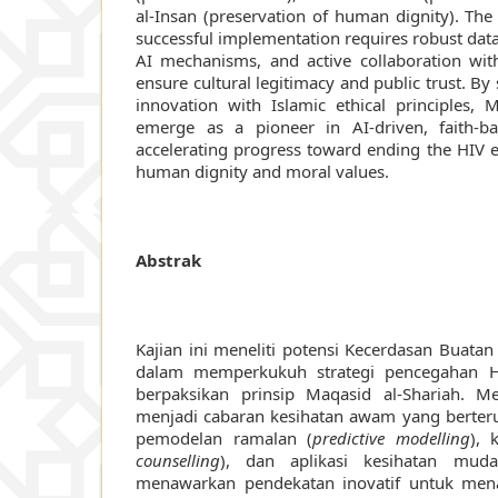
al-Insan (preservation of human dignity). The
successful implementation requires robust dat
AI mechanisms, and active collaboration with
ensure cultural legitimacy and public trust. By
innovation with Islamic ethical principles, 
emerge as a pioneer in AI-driven, faith-ba
accelerating progress toward ending the HIV 
human dignity and moral values.
Abstrak
Kajian ini meneliti potensi Kecerdasan Buatan 
dalam memperkukuh strategi pencegahan H
berpaksikan prinsip Maqasid al-Shariah. 
menjadi cabaran kesihatan awam yang berterus
pemodelan ramalan (
predictive modelling
), 
counselling
), dan aplikasi kesihatan mud
menawarkan pendekatan inovatif untuk me