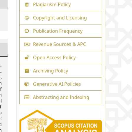
Plagiarism Policy
Copyright and Licensing
Publication Frequency
Revenue Sources & APC
Open Access Policy
.
Archiving Policy
.
.
n
Generative AI Policies
f
m
Abstracting and Indexing
l
T
a
:
d
h