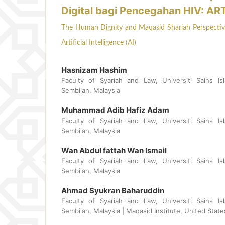
Digital bagi Pencegahan HIV: AR
The Human Dignity and Maqasid Shariah Perspective 
Artificial Intelligence (AI)
Hasnizam Hashim
Faculty of Syariah and Law, Universiti Sains Isl
Sembilan, Malaysia
Muhammad Adib Hafiz Adam
Faculty of Syariah and Law, Universiti Sains Isl
Sembilan, Malaysia
Wan Abdul fattah Wan Ismail
Faculty of Syariah and Law, Universiti Sains Isl
Sembilan, Malaysia
Ahmad Syukran Baharuddin
Faculty of Syariah and Law, Universiti Sains Isl
Sembilan, Malaysia | Maqasid Institute, United Stat