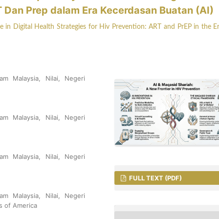
T Dan Prep dalam Era Kecerdasan Buatan (AI)
in Digital Health Strategies for Hiv Prevention: ART and PrEP in the E
am Malaysia, Nilai, Negeri
am Malaysia, Nilai, Negeri
am Malaysia, Nilai, Negeri
FULL TEXT (PDF)
am Malaysia, Nilai, Negeri
es of America