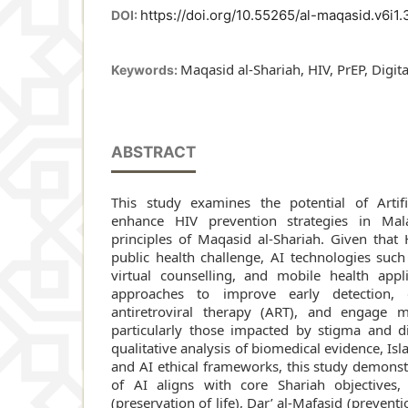
https://doi.org/10.55265/al-maqasid.v6i1.
DOI:
Maqasid al-Shariah, HIV, PrEP, Digita
Keywords:
ABSTRACT
This study examines the potential of Artific
enhance HIV prevention strategies in Mal
principles of Maqasid al-Shariah. Given that
public health challenge, AI technologies such
virtual counselling, and mobile health appli
approaches to improve early detection, 
antiretroviral therapy (ART), and engage ma
particularly those impacted by stigma and d
qualitative analysis of biomedical evidence, Isl
and AI ethical frameworks, this study demonstr
of AI aligns with core Shariah objectives, s
(preservation of life), Dar’ al-Mafasid (preven