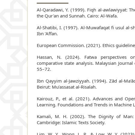
Al-Qaradawi, Y. (1999). Fiqh al-awlawiyyat: The 
the Qur'an and Sunnah. Cairo: Al-Wafa.
Al-Shatibi, I. (1997). Al-Muwafaqat fi usul al-sh
Ibn ‘Affan.
European Commission. (2021). Ethics guidelines
Hassan, N. (2024). Fatwa perspectives o
comparative state analysis. Malaysian Journal 
55–72.
Ibn Qayyim al-Jawziyyah. (1994). Zād al-Ma‘ād
Beirut: Mu’assasat al-Risalah.
Kairouz, P., et al. (2021). Advances and Op
Learning. Foundations and Trends in Machine L
Kamali, M. H. (2002). The Dignity of Man: 
Cambridge: Islamic Texts Society.
Lim, W. Y., Wong, L. P., & Low, W. Y. (2023)