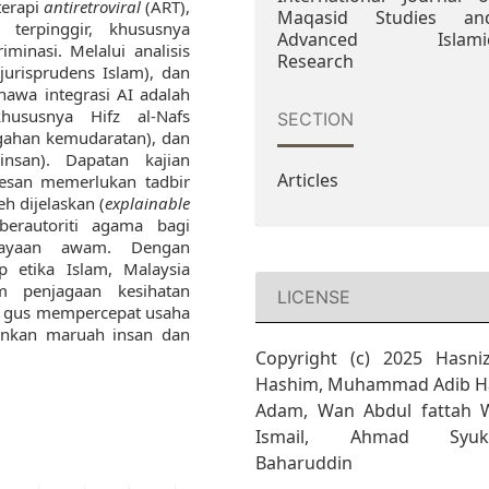
terapi
antiretroviral
(ART),
Maqasid Studies an
 terpinggir, khususnya
Advanced Islami
minasi. Melalui analisis
Research
(jurisprudens Islam), dan
hawa integrasi AI adalah
hususnya Hifz al-Nafs
SECTION
egahan kemudaratan), dan
nsan). Dapatan kajian
Articles
esan memerlukan tadbir
h dijelaskan (
explainable
berautoriti agama bagi
cayaan awam. Dengan
p etika Islam, Malaysia
m penjagaan kesihatan
LICENSE
li gus mempercepat usaha
nkan maruah insan dan
Copyright (c) 2025 Hasni
Hashim, Muhammad Adib Ha
Adam, Wan Abdul fattah 
Ismail, Ahmad Syuk
Baharuddin