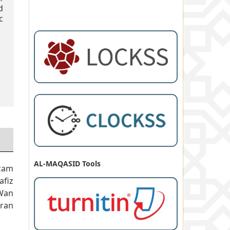
d
c
AL-MAQASID Tools
zam
fiz
Wan
ran