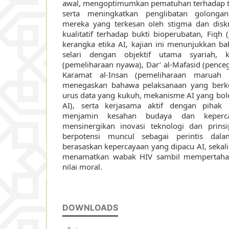
awal, mengoptimumkan pematuhan terhadap 
serta meningkatkan penglibatan golongan
mereka yang terkesan oleh stigma dan diskri
kualitatif terhadap bukti bioperubatan, Fiqh 
kerangka etika AI, kajian ini menunjukkan ba
selari dengan objektif utama syariah, k
(pemeliharaan nyawa), Dar’ al-Mafasid (penc
Karamat al-Insan (pemeliharaan maruah i
menegaskan bahawa pelaksanaan yang berk
urus data yang kukuh, mekanisme AI yang bole
AI), serta kerjasama aktif dengan pihak 
menjamin kesahan budaya dan keper
mensinergikan inovasi teknologi dan prinsi
berpotensi muncul sebagai perintis dala
berasaskan kepercayaan yang dipacu AI, seka
menamatkan wabak HIV sambil mempertaha
nilai moral.
DOWNLOADS