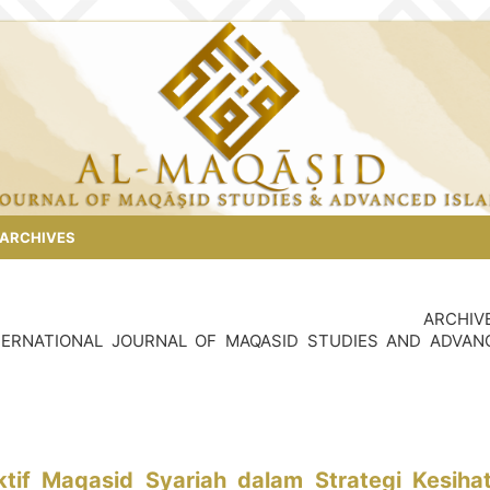
ARCHIVES
ARCHIV
 INTERNATIONAL JOURNAL OF MAQASID STUDIES AND ADVAN
tif Maqasid Syariah dalam Strategi Kesiha