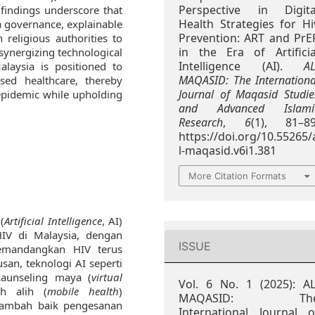
Perspective in Digita
 findings underscore that
Health Strategies for Hi
a governance, explainable
Prevention: ART and PrE
 religious authorities to
in the Era of Artificia
 synergizing technological
Intelligence (AI).
AL
Malaysia is positioned to
MAQASID: The Internationa
sed healthcare, thereby
Journal of Maqasid Studie
epidemic while upholding
and Advanced Islami
Research
,
6
(1), 81–89
https://doi.org/10.55265/
l-maqasid.v6i1.381
More Citation Formats
(
Artificial Intelligence
, AI)
IV di Malaysia, dengan
ISSUE
Memandangkan HIV terus
an, teknologi AI seperti
kaunseling maya (
virtual
Vol. 6 No. 1 (2025): AL
ah alih (
mobile health
)
MAQASID: Th
nambah baik pengesanan
International Journal o