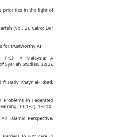
priorities in the light of
ari‘ah (Vol. 2). Cairo: Dar
 for trustworthy AI.
n PrEP in Malaysia: A
of Syariah Studies, 32(2),
 fi Hady Khayr al- ‘Ibad.
en Problems in Federated
earning, 14(1–2), 1–210.
An Islamic Perspective.
. Barriers to HIV care in