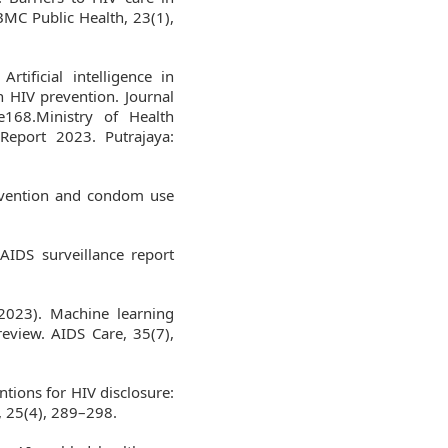
BMC Public Health, 23(1),
rtificial intelligence in
n HIV prevention. Journal
e168.Ministry of Health
Report 2023. Putrajaya:
revention and condom use
AIDS surveillance report
2023). Machine learning
review. AIDS Care, 35(7),
entions for HIV disclosure:
, 25(4), 289–298.