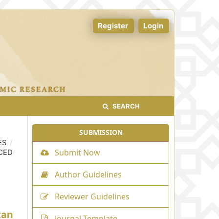
Register
Login
SEARCH
SUBMISSION
ES
/
Submit Now
CED
Author Guidelines
Reviewer Guidelines
tan
Journal Template