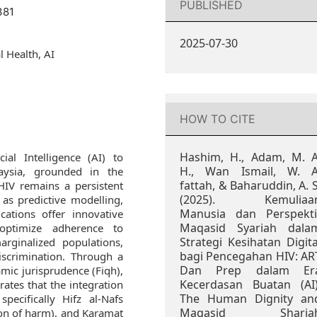
PUBLISHED
381
2025-07-30
l Health, AI
HOW TO CITE
Hashim, H., Adam, M. A
ial Intelligence (AI) to
H., Wan Ismail, W. A
aysia, grounded in the
fattah, & Baharuddin, A. S
 HIV remains a persistent
(2025). Kemuliaa
 as predictive modelling,
Manusia dan Perspekti
cations offer innovative
Maqasid Syariah dala
optimize adherence to
Strategi Kesihatan Digita
rginalized populations,
bagi Pencegahan HIV: AR
iscrimination. Through a
Dan Prep dalam Er
amic jurisprudence (Fiqh),
Kecerdasan Buatan (AI)
ates that the integration
The Human Dignity an
pecifically Hifz al-Nafs
Maqasid Sharia
tion of harm), and Karamat