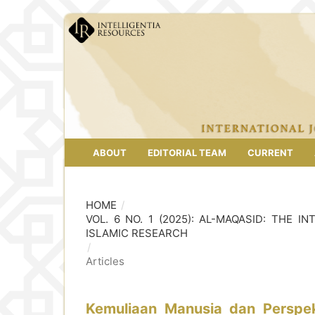
ABOUT
EDITORIAL TEAM
CURRENT
HOME
/
VOL. 6 NO. 1 (2025): AL-MAQASID: THE
ISLAMIC RESEARCH
/
Articles
Kemuliaan Manusia dan Perspek