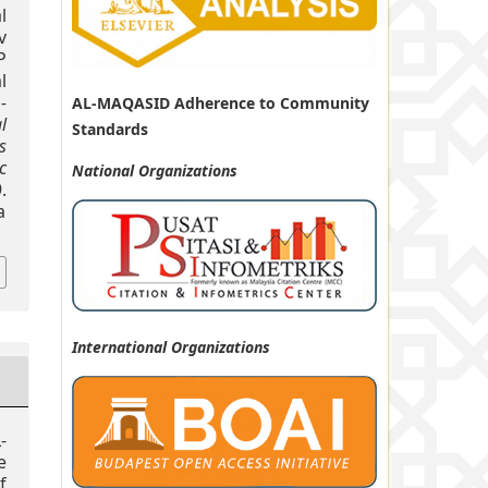
l
v
P
l
-
AL-MAQASID Adherence to Community
l
Standards
s
c
National
Organizations
.
a
International Organizations
-
e
f