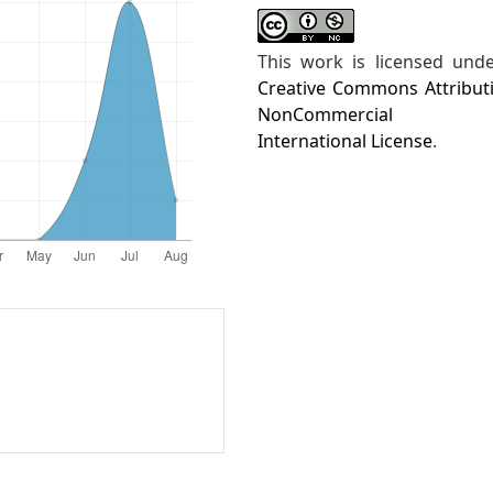
This work is licensed und
Creative Commons Attribut
NonCommercial 4
International License
.