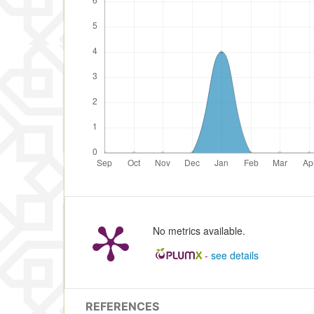
No metrics available.
-
see details
REFERENCES