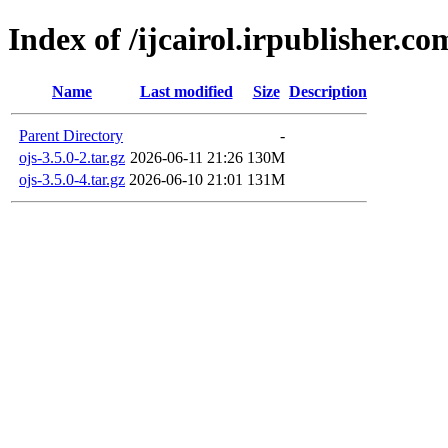
Index of /ijcairol.irpublisher.co
Name
Last modified
Size
Description
Parent Directory
-
ojs-3.5.0-2.tar.gz
2026-06-11 21:26
130M
ojs-3.5.0-4.tar.gz
2026-06-10 21:01
131M