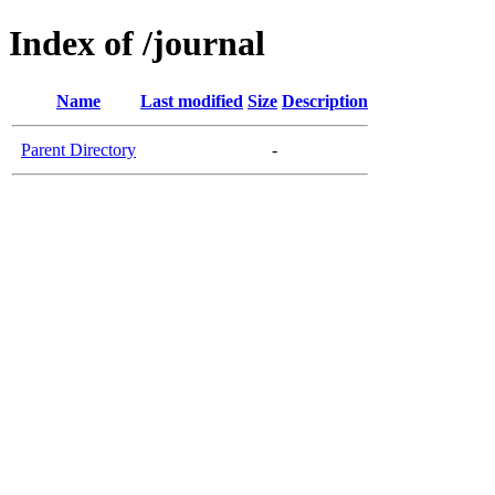
Index of /journal
Name
Last modified
Size
Description
Parent Directory
-