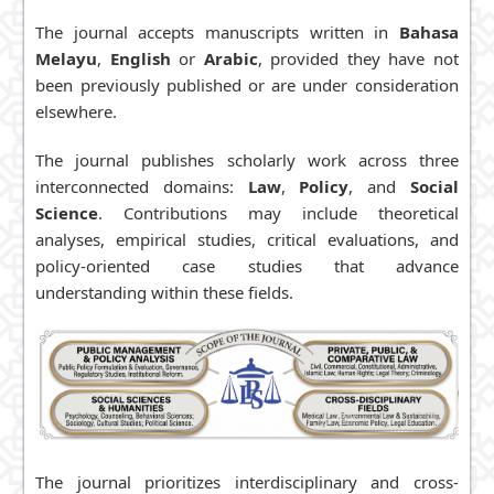
Baharuddin A.
S.
The journal accepts manuscripts written in
Bahasa
Melayu
,
English
or
Arabic
, provided they have not
Citation
been previously published or are under consideration
Analysis:
elsewhere.
Scopus
|
Google Scholar
The journal publishes scholarly work across three
Revenue
interconnected domains:
Law
,
Policy
, and
Social
Sources:
Open
Science
. Contributions may include theoretical
Access
analyses, empirical studies, critical evaluations, and
policy-oriented case studies that advance
understanding within these fields.
The journal prioritizes interdisciplinary and cross-