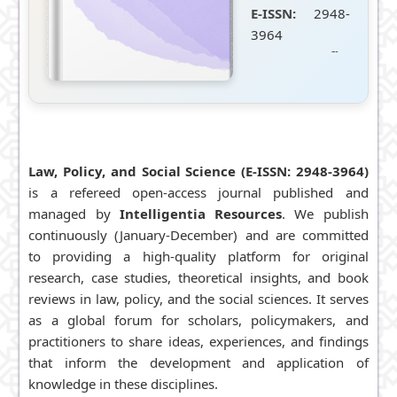
E-ISSN:
2948-
3964
DOI Prefix:
10.55265/lpsjournal
(Crossref)
Publisher:
Intelligentia
Resources
Law, Policy, and Social Science (E-ISSN:
2948-3964
)
Frequency:
is a refereed open-access journal published and
Cont.
managed by
Intelligentia Resources
. We publish
Publication
continuously (January-December) and are committed
(Jan-Dec)
to providing a high-quality platform for original
Editor-in-
research, case studies, theoretical insights, and book
Chief:
reviews in law, policy, and the social sciences. It serves
Mahmoud, M.
as a global forum for scholars, policymakers, and
M. A.
practitioners to share ideas, experiences, and findings
Managing
that inform the development and application of
Editor:
knowledge in these disciplines.