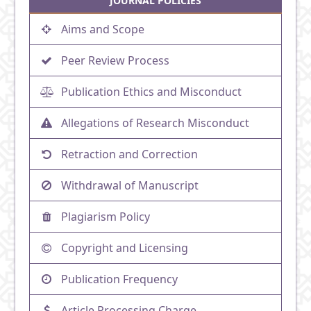
JOURNAL POLICIES
Aims and Scope
Peer Review Process
Publication Ethics and Misconduct
Allegations of Research Misconduct
Retraction and Correction
Withdrawal of Manuscript
Plagiarism Policy
Copyright and Licensing
Publication Frequency
Article Processing Charge