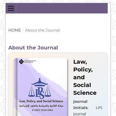
HOME
/
About the Journal
About the Journal
Law,
Policy,
and
Social
Science
Journal
Initials:
LPS
Journal