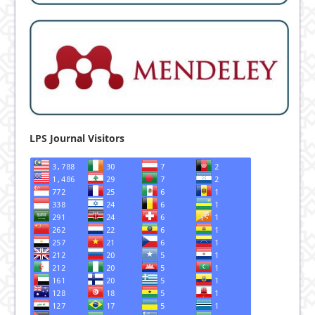
LPS Journal Visitors