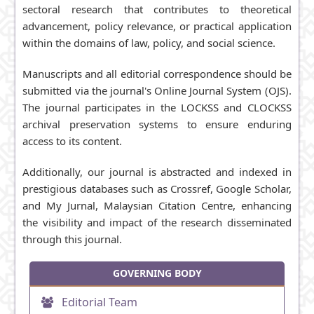
sectoral research that contributes to theoretical
advancement, policy relevance, or practical application
within the domains of law, policy, and social science.
Manuscripts and all editorial correspondence should be
submitted via the journal's Online Journal System (OJS).
The journal participates in the
LOCKSS
and
CLOCKSS
archival preservation systems to ensure enduring
access to its content.
Additionally, our journal is abstracted and indexed in
prestigious databases such as Crossref,
Google Scholar
,
and My Jurnal, Malaysian Citation Centre, enhancing
the visibility and impact of the research disseminated
through this journal.
GOVERNING BODY
Editorial Team