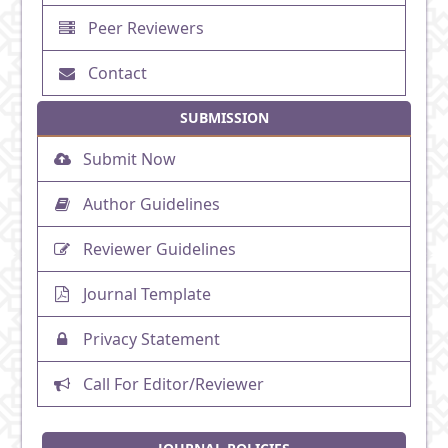
Peer Reviewers
Contact
SUBMISSION
Submit Now
Author Guidelines
Reviewer Guidelines
Journal Template
Privacy Statement
Call For Editor/Reviewer