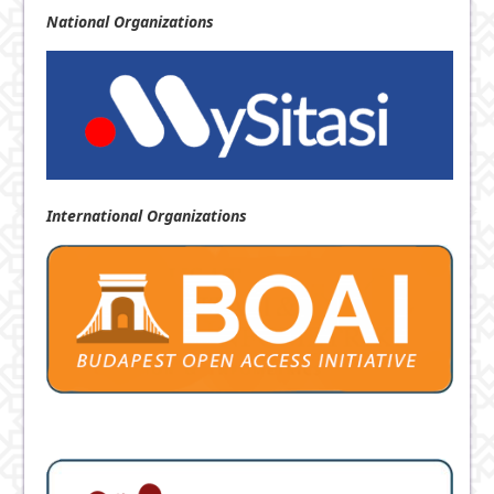
National
Organizations
International Organizations