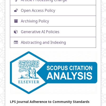
Open Access Policy
Archiving Policy
Generative AI Policies
Abstracting and Indexing
LPS Journal Adherence to Community Standards