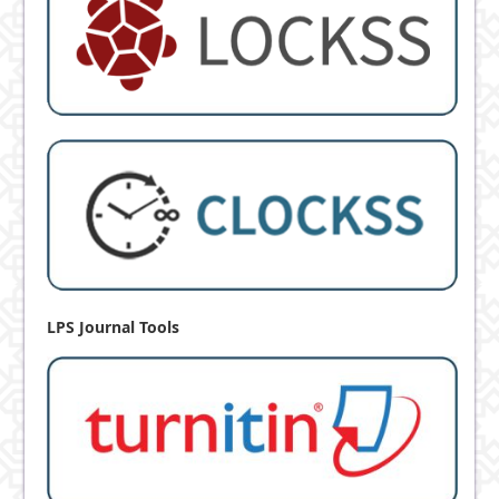
LPS Journal Tools